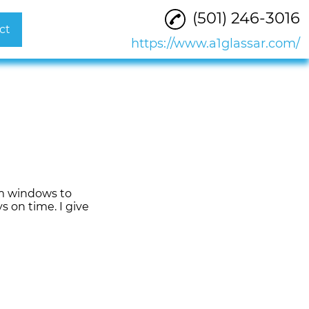
(501) 246-3016
ct
https://www.a1glassar.com/
om windows to
s on time. I give