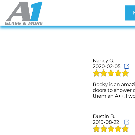
Nancy G.
2020-02-05
Rocky is an amaz
doors to shower d
Dustin B.
2019-08-22