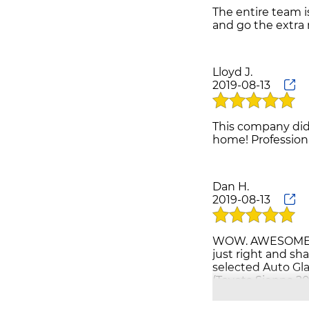
The entire team i
Lloyd J.
2019-08-13
This company did 
Dan H.
2019-08-13
WOW. AWESOME PEO
just right and sh
selected Auto Gl
(Toyota Sienna 20
anxious to get ba
people do still e