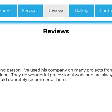
Home
Services
Reviews
Gallery
Conta
Reviews
ing person. I’ve used his company on many projects fr
oors. They do wonderful professional work and are alway