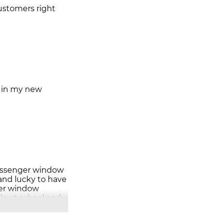
customers right
d in my new
passenger window
 and lucky to have
ger window
do at school and
e and nice