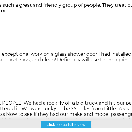
s such a great and friendly group of people. They treat 
exceptional work on a glass shower door I had installe
PLE. We had a rock fly off a big truck and hit our 
attered it. We were lucky to be 25 miles from Little Rock
ass Now to see if they had our make and model passen
15) We had been in the road for 2 days dropping our kid
Click to see full review
ck home. They had us in and out in an hour. Good servic
xist! Thank you Auto Glass Now!