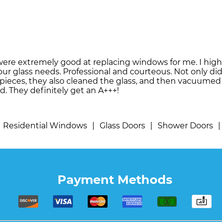
were extremely good at replacing windows for me. I hi
our glass needs. Professional and courteous. Not only di
t pieces, they also cleaned the glass, and then vacuume
d. They definitely get an A+++!
Residential Windows
|
Glass Doors
|
Shower Doors
|
Payment Methods