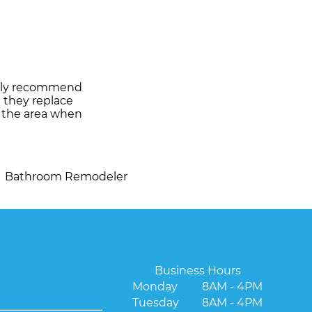
ghly recommend
d they replace
d the area when
Bathroom Remodeler
Business Hours
Monday
8AM - 4PM
Tuesday
8AM - 4PM