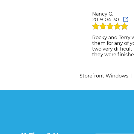
Nancy G.
2019-04-30
Rocky and Terry 
them for any of y
two very difficul
they were finishe
Storefront Windows
|